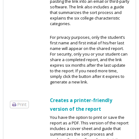
pasting the link into an email or third-party
software. The link also includes a guide
that summarizes the sort process and
explains the six college characteristic
categories.
For privacy purposes, only the student’s
first name and first initial of his/her last
name will appear on the shared report.
For security, only you or your student can
share a completed report, and the link
expires six months after the last update
to the report. If you need more time,
simply click the button after it expires to
generate a new link.
Creates a printer-friendly
version of the report
You have the option to print or save the
report as a PDF. This version of the report
includes a cover sheet and guide that
summarizes the sort process and