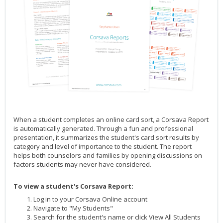
When a student completes an online card sort, a Corsava Report
is automatically generated. Through a fun and professional
presentation, it summarizes the student's card sort results by
category and level of importance to the student. The report
helps both counselors and families by opening discussions on
factors students may never have considered.
To view a student's Corsava Report:
Log in to your Corsava Online account
Navigate to "My Students"
Search for the student's name or click View All Students