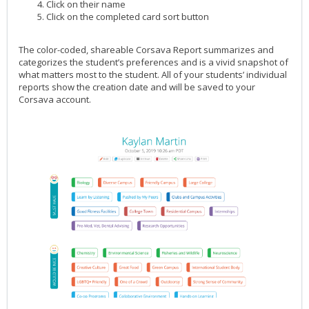
Click on their name
Click on the completed card sort button
The color-coded, shareable Corsava Report summarizes and
categorizes the student’s preferences and is a vivid snapshot of
what matters most to the student. All of your students’ individual
reports show the creation date and will be saved to your
Corsava account.