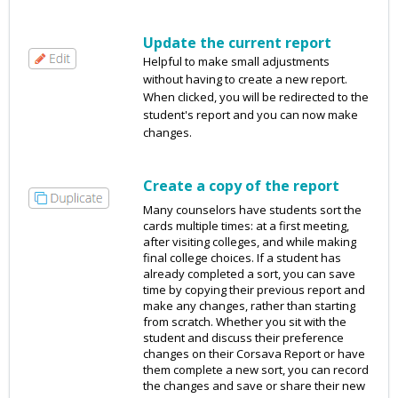
Update the current report
Helpful to make small adjustments
without having to create a new report.
When clicked, you will be redirected to the
student's report and you can now make
changes.
Create a copy of the report
Many counselors have students sort the
cards multiple times: at a first meeting,
after visiting colleges, and while making
final college choices. If a student has
already completed a sort, you can save
time by copying their previous report and
make any changes, rather than starting
from scratch. Whether you sit with the
student and discuss their preference
changes on their Corsava Report or have
them complete a new sort, you can record
the changes and save or share their new