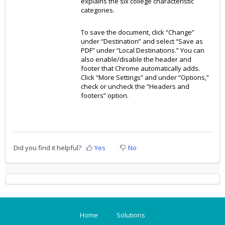
explains the six college characteristic
categories.
To save the document, click “Change”
under “Destination” and select “Save as
PDF” under “Local Destinations.” You can
also enable/disable the header and
footer that Chrome automatically adds.
Click “More Settings” and under “Options,”
check or uncheck the “Headers and
footers” option.
Did you find it helpful?
Yes
No
Home
Solutions