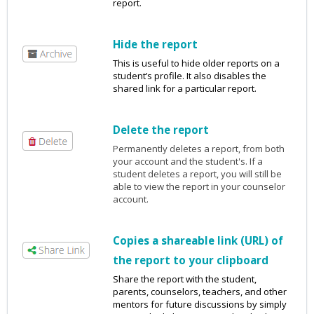
report.
Hide the report
This is useful to hide older reports on a
student’s profile. It also disables the
shared link for a particular report.
Delete the report
Permanently deletes a report, from both
your account and the student's. If a
student deletes a report, you will still be
able to view the report in your counselor
account.
Copies a shareable link (URL) of
the report to your clipboard
Share the report with the student,
parents, counselors, teachers, and other
mentors for future discussions by simply