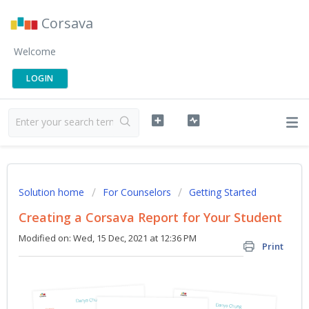
Corsava
Welcome
LOGIN
Solution home
For Counselors
Getting Started
Creating a Corsava Report for Your Student
Modified on: Wed, 15 Dec, 2021 at 12:36 PM
Print