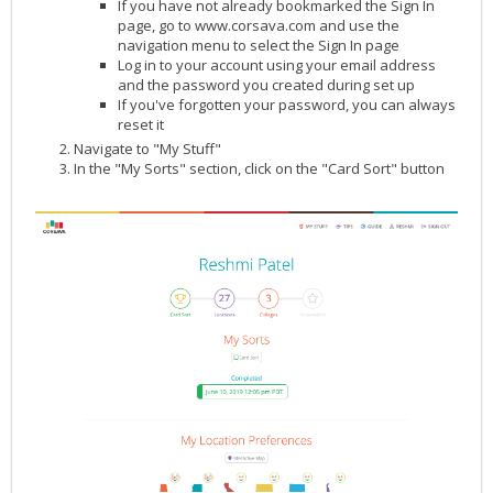
If you have not already bookmarked the
Sign In
page, go to
www.corsava.com
and use the
navigation menu to select the Sign In page
Log in to your account using your email address
and the password you created during set up
If you've forgotten your password, you can always
reset it
Navigate to "My Stuff"
In the "My Sorts" section, click on the "Card Sort" button