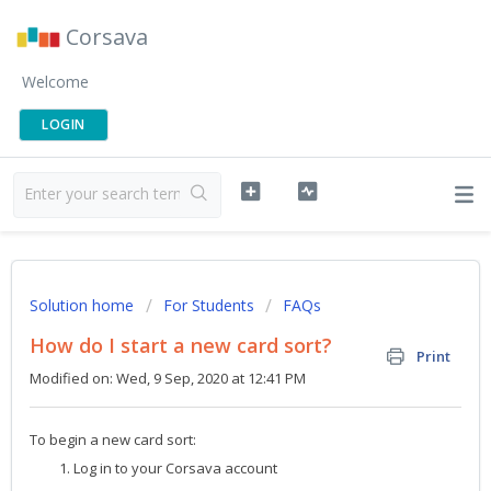
Corsava
Welcome
LOGIN
Solution home
For Students
FAQs
How do I start a new card sort?
Print
Modified on: Wed, 9 Sep, 2020 at 12:41 PM
To begin a new card sort:
Log in to your Corsava account